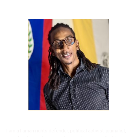
Meet Cyril Uruwei
I am a human rights defender, political activist, journalist,