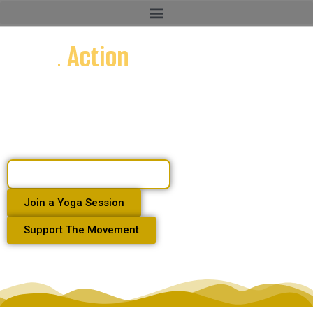
Voice
. Action
. Community
Human Rights Defender . Media Host . Yoga Teacher .
Community Builder
Watch Dangriga Unmuted
Join a Yoga Session
Support The Movement