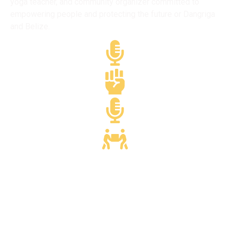
yoga teacher, and community organizer committed to
empowering people and protecting the future or Dangriga
and Belize.
Media & Journalism
Yoga & Wellness
Media & Journalism
Community Dvlpmt.