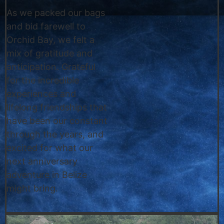
As we packed our bags
and bid farewell to
Orchid Bay, we felt a
mix of gratitude and
anticipation. Grateful
for the incredible
experiences and
lifelong friendships that
have been our constant
through the years, and
excited for what our
next anniversary
adventure in Belize
might bring.