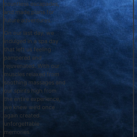
countless escapades,
and made plans for
future adventures.
On our last day, we
indulged in a spa day
that left us feeling
pampered and
rejuvenated. With our
muscles relaxed from
soothing massages and
our spirits high from
the entire experience,
we knew we’d once
again created
unforgettable
memories.