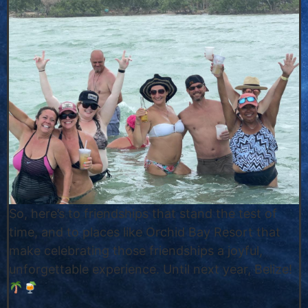
So, here’s to friendships that stand the test of
time, and to places like Orchid Bay Resort that
make celebrating those friendships a joyful,
unforgettable experience. Until next year, Belize!