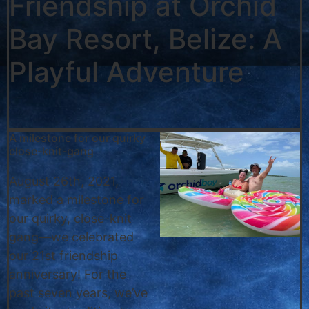
Friendship at Orchid
Bay Resort, Belize: A
Playful Adventure
A milestone for our quirky
close-knit-gang
August 26th, 2021,
marked a milestone for
our quirky, close-knit
gang—we celebrated
our 21st friendship
anniversary! For the
past seven years, we’ve