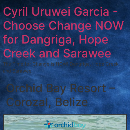
Cyril Uruwei Garcia -
Choose Change NOW
for Dangriga, Hope
Creek and Sarawee
The Time for Change is NOW! Dangriga, Hope Creek
and Sarawee
Orchid Bay Resort –
Corozal, Belize