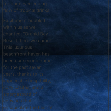
for our never-ending
flow of tropical drinks.
Excitement bubbled
within us as we
chanted, “Orchid Bay
Resort, here we come!”
This luxurious
beachfront haven has
been our second home
for the past seven
years, thanks to its
impeccable hospitality,
cozy casitas, and a
smorgasbord of
activities that
encapsulate the best of