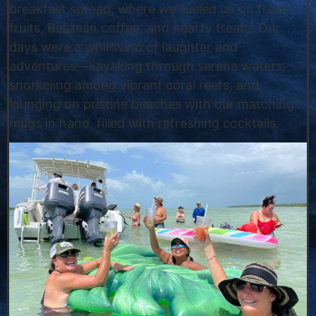
breakfast spread, where we fueled up on fresh
fruits, Belizean coffee, and hearty treats. Our
days were a whirlwind of laughter and
adventures—kayaking through serene waters,
snorkeling among vibrant coral reefs, and
lounging on pristine beaches with our matching
mugs in hand, filled with refreshing cocktails.