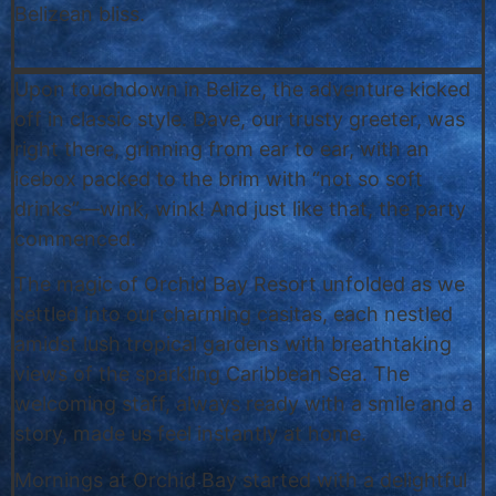
Belizean bliss.
Upon touchdown in Belize, the adventure kicked
off in classic style. Dave, our trusty greeter, was
right there, grinning from ear to ear, with an
icebox packed to the brim with “not so soft
drinks”—wink, wink! And just like that, the party
commenced.
The magic of Orchid Bay Resort unfolded as we
settled into our charming casitas, each nestled
amidst lush tropical gardens with breathtaking
views of the sparkling Caribbean Sea. The
welcoming staff, always ready with a smile and a
story, made us feel instantly at home.
Mornings at Orchid Bay started with a delightful