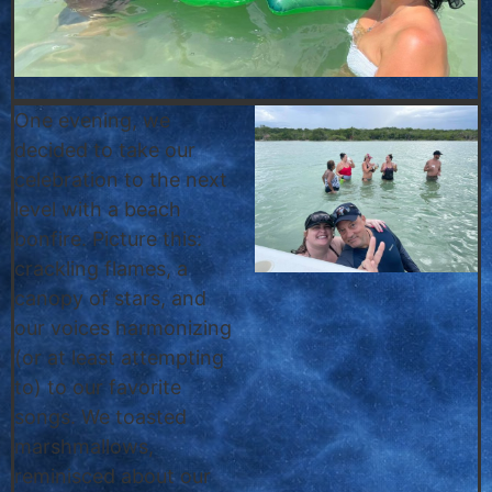
One evening, we
decided to take our
celebration to the next
level with a beach
bonfire. Picture this:
crackling flames, a
canopy of stars, and
our voices harmonizing
(or at least attempting
to) to our favorite
songs. We toasted
marshmallows,
reminisced about our