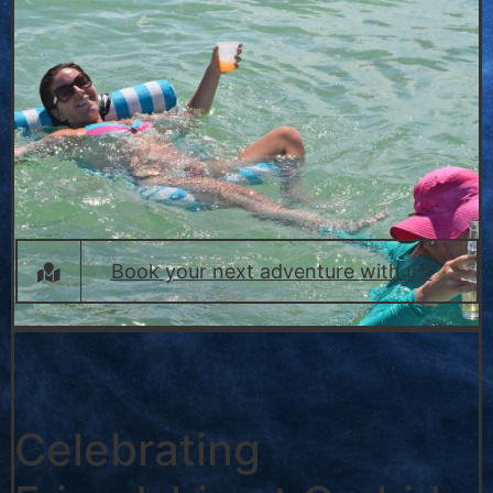
Book your next adventure with us!
Celebrating