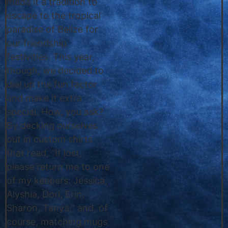
made it a tradition to
escape to the tropical
paradise of Belize for
our friendship
festivities. This year,
though, we decided to
dial up the fun factor
and make it extra
special. How, you ask?
By decking ourselves
out in custom shirts
that read, “If lost,
please return me to one
of my keepers: Jessica,
Alyshia, Dori, Erin,
Sharon, Tanya,” and, of
course, matching mugs